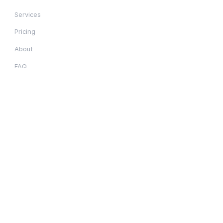
Services
Pricing
About
FAQ
Resources
Employment
Blog
Resources
Privacy Notice
Service Areas