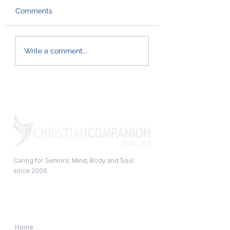
Comments
When Does a Senior
Effective hygien
Write a comment...
Need Help at Home?
habits for the w
family
Caring for Seniors: Mind, Body and Soul
since 2009
Quick Links
Home