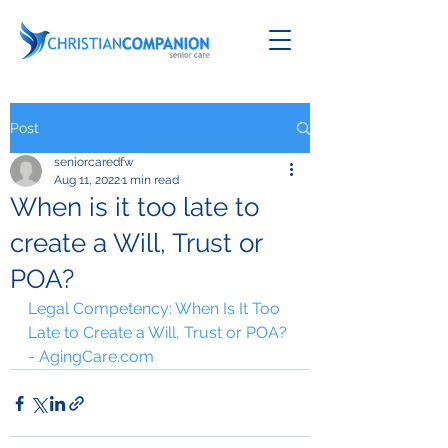
Post
seniorcaredfw
Aug 11, 2022
1 min read
When is it too late to
create a Will, Trust or
POA?
Legal Competency: When Is It Too 
Late to Create a Will, Trust or POA? 
- AgingCare.com