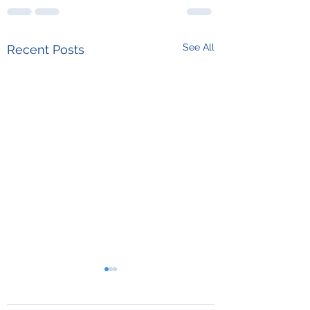
See All
Recent Posts